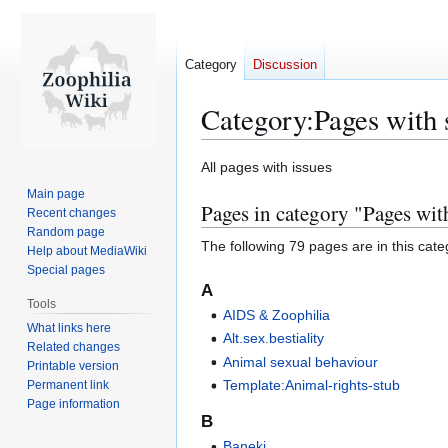
Category
Discussion
Category
:
Pages with 
Jump
Jump
All pages with issues
to
to
Main page
Pages in category "Pages with
navigation
search
Recent changes
Random page
The following 79 pages are in this categ
Help about MediaWiki
Special pages
A
Tools
AIDS & Zoophilia
What links here
Alt.sex.bestiality
Related changes
Animal sexual behaviour
Printable version
Template:Animal-rights-stub
Permanent link
Page information
B
Baneki