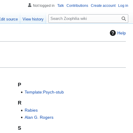
Not logged in
Talk
Contributions
Create account
Log in
S
Edit source
View history
e
a
Help
r
c
h
P
Template:Psych-stub
R
Rabies
Alan G. Rogers
S