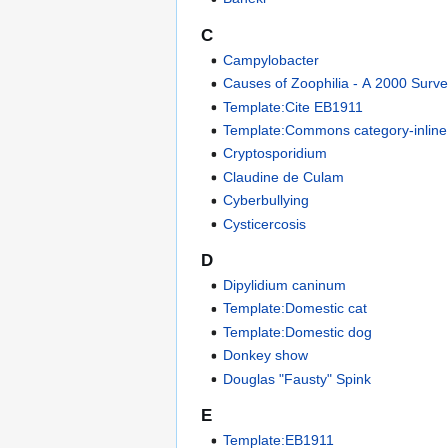
C
Campylobacter
Causes of Zoophilia - A 2000 Surv
Template:Cite EB1911
Template:Commons category-inline
Cryptosporidium
Claudine de Culam
Cyberbullying
Cysticercosis
D
Dipylidium caninum
Template:Domestic cat
Template:Domestic dog
Donkey show
Douglas "Fausty" Spink
E
Template:EB1911