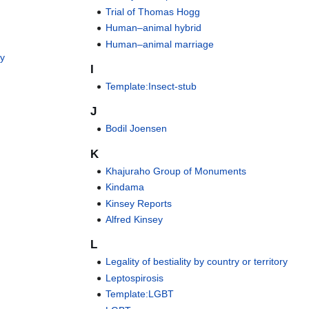
Trial of Thomas Hogg
Human–animal hybrid
Human–animal marriage
ey
I
Template:Insect-stub
J
Bodil Joensen
K
Khajuraho Group of Monuments
Kindama
Kinsey Reports
Alfred Kinsey
L
Legality of bestiality by country or territory
Leptospirosis
Template:LGBT