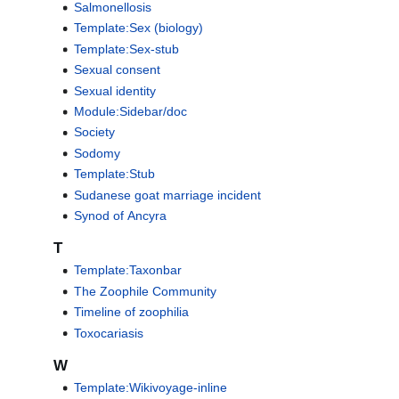
Salmonellosis
Template:Sex (biology)
Template:Sex-stub
Sexual consent
Sexual identity
Module:Sidebar/doc
Society
Sodomy
Template:Stub
Sudanese goat marriage incident
Synod of Ancyra
T
Template:Taxonbar
The Zoophile Community
Timeline of zoophilia
Toxocariasis
W
Template:Wikivoyage-inline