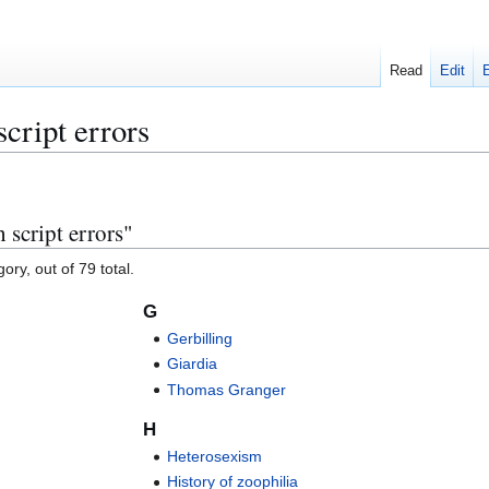
Read
Edit
script errors
 script errors"
ory, out of 79 total.
G
Gerbilling
Giardia
Thomas Granger
H
Heterosexism
History of zoophilia