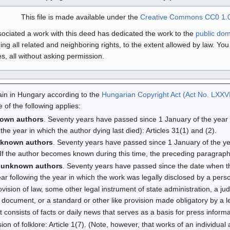
This file is made available under the
Creative Commons
CC0 1.0
ciated a work with this deed has dedicated the work to the
public do
ding all related and neighboring rights, to the extent allowed by law. Yo
, all without asking permission.
omain in Hungary according to the
Hungarian Copyright Act (Act No. LXXVI
 of the following applies:
nown authors
. Seventy years have passed since 1 January of the year fo
 the year in which the author dying last died): Articles 31(1) and (2).
nknown authors
. Seventy years have passed since 1 January of the yea
 (If the author becomes known during this time, the preceding paragraph
 unknown authors
. Seventy years have passed since the date when 
ar following the year in which the work was legally disclosed by a perso
provision of law, some other legal instrument of state administration, a jud
document, or a standard or other like provision made obligatory by a legi
 It consists of facts or daily news that serves as a basis for press informat
sion of folklore: Article 1(7). (Note, however, that works of an individual