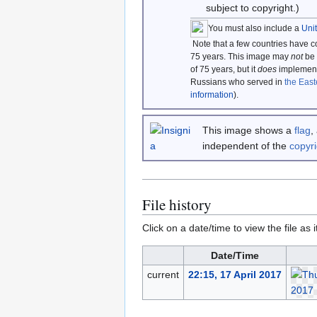
subject to copyright.)
You must also include a
Uni
Note that a few countries have 
75 years. This image may
not
be 
of 75 years, but it
does
implement 
Russians who served in
the East
information
).
This image shows a
flag
,
independent of the
copyri
File history
Click on a date/time to view the file as 
Date/Time
current
22:15, 17 April 2017