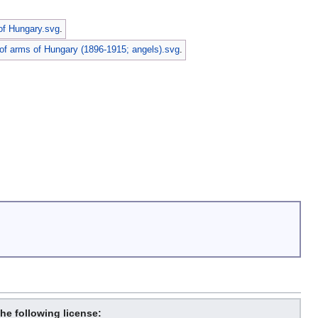
of Hungary.svg
.
of arms of Hungary (1896-1915; angels).svg
.
the following license: