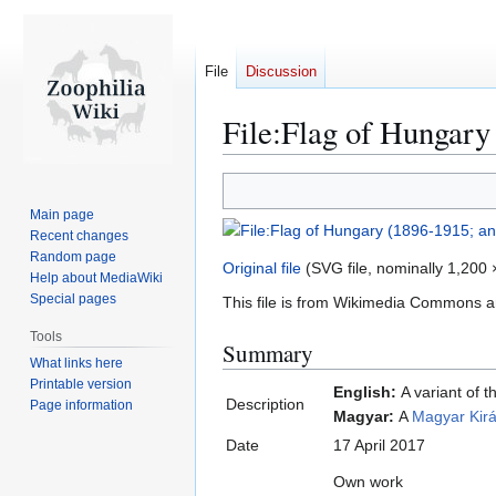
File
Discussion
File:Flag of Hungary
Jump
Jump
to
to
Main page
navigation
search
Recent changes
Random page
Original file
(SVG file, nominally 1,200 ×
Help about MediaWiki
Special pages
This file is from Wikimedia Commons a
Tools
Summary
What links here
Printable version
English:
A variant of t
Description
Page information
Magyar:
A
Magyar Kirá
Date
17 April 2017
Own work