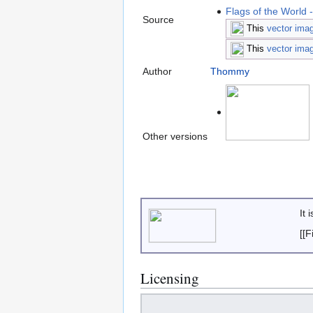
Flags of the World 
Source
This
vector ima
This
vector ima
Author
Thommy
Other versions
It 
[[
Licensing