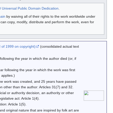
 Universal Public Domain Dedication
.
main
by waiving all of their rights to the work worldwide under
u can copy, modify, distribute and perform the work, even for
 of 1999 on copyright)
(consolidated actual text
llowing the year in which the author died (or, if
r following the year in which the work was first
 applies.)
the work was created, and 25 years have passed
n other than the author: Articles 31(7) and 32.
icial or authority decision, an authority or other
slative act: Article 1(4).
ion: Article 1(5).
 and original nature that are inspired by folk art are