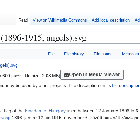
Read
View on Wikimedia Commons
Add local description
Ad
 (1896-1915; angels).svg
File
File history
File usage
Metadata
Open in Media Viewer
 600 pixels, file size: 2.03 MB)
nd may be used by other projects. The description on its
file descripti
he flag of the
Kingdom of Hungary
used between 12 January 1896 to 6
lyság
1896. január 12. és 1915. november 6. között használt zászlajána