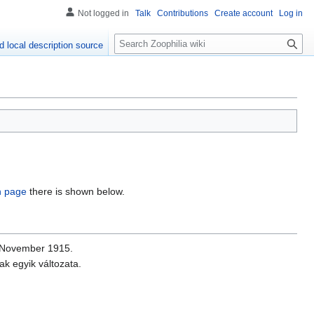
Not logged in
Talk
Contributions
Create account
Log in
S
d local description source
e
a
r
c
h
on page
there is shown below.
 November 1915.
k egyik változata.