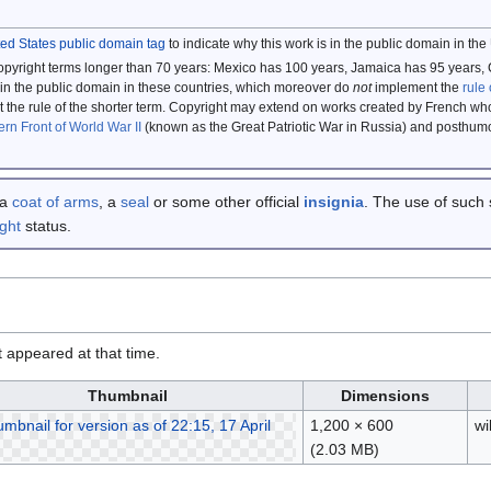
ted States public domain tag
to indicate why this work is in the public domain in the
copyright terms longer than 70 years: Mexico has 100 years, Jamaica has 95 yea
in the public domain in these countries, which moreover do
not
implement the
rule 
the rule of the shorter term. Copyright may extend on works created by French who
ern Front of World War II
(known as the Great Patriotic War in Russia) and posthu
 a
coat of arms
, a
seal
or some other official
insignia
. The use of such 
ght
status.
it appeared at that time.
Thumbnail
Dimensions
1,200 × 600
w
(2.03 MB)