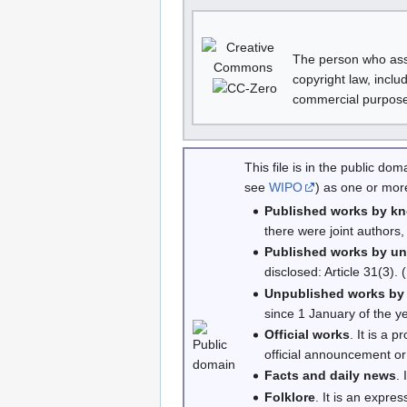
The person who asso
copyright law, inclu
commercial purposes
This file is in the public d
see
WIPO
) as one or more
Published works by k
there were joint authors,
Published works by u
disclosed: Article 31(3).
Unpublished works by
since 1 January of the ye
Official works
. It is a 
official announcement or 
Facts and daily news
.
Folklore
. It is an expres