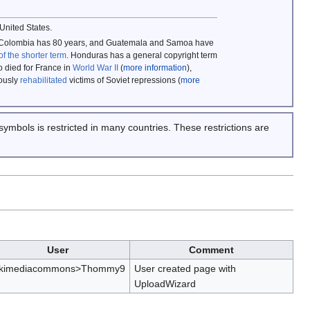
 United States.
rs, Colombia has 80 years, and Guatemala and Samoa have
of the shorter term
. Honduras has a general copyright term
 died for France in
World War II
(
more information
),
mously
rehabilitated
victims of Soviet repressions (
more
symbols is restricted in many countries. These restrictions are
User
Comment
ikimediacommons>Thommy9
User created page with
UploadWizard