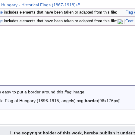
- Hungary - Historical Flags (1867-1918)
ge
includes elements that have been taken or adapted from this file:
Flag 
ge
includes elements that have been taken or adapted from this file:
Coat 
is easy to put a border around this
flag
image
:
File:Flag of Hungary (1896-1915; angels).svg|
border
|96x176px]]
I, the copyright holder of this work, hereby publish it under 