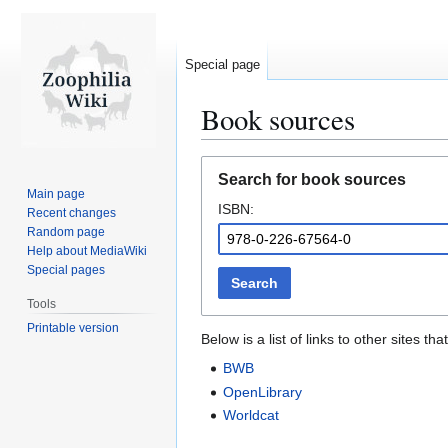
Special page
Book sources
Jump
Jump
Search for book sources
to
to
Main page
ISBN:
navigation
search
Recent changes
Random page
Help about MediaWiki
Special pages
Search
Tools
Printable version
Below is a list of links to other sites 
BWB
OpenLibrary
Worldcat