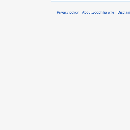
Privacy policy
About Zoophilia wiki
Disclai