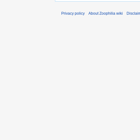
Privacy policy
About Zoophilia wiki
Disclai