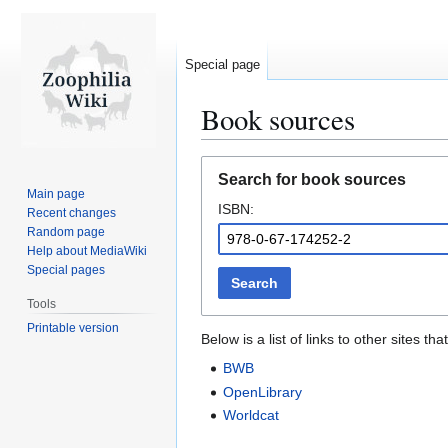
Special page
Book sources
Jump
Jump
Search for book sources
to
to
Main page
ISBN:
navigation
search
Recent changes
Random page
Help about MediaWiki
Special pages
Search
Tools
Printable version
Below is a list of links to other sites 
BWB
OpenLibrary
Worldcat