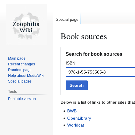
Special page
Book sources
Jump
Jump
Search for book sources
to
to
Main page
ISBN:
navigation
search
Recent changes
Random page
Help about MediaWiki
Special pages
Search
Tools
Printable version
Below is a list of links to other sites 
BWB
OpenLibrary
Worldcat