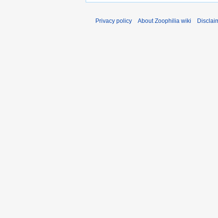
Privacy policy
About Zoophilia wiki
Disclai