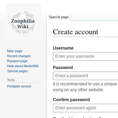
Special page
Create account
Jump
Jump
Username
to
to
Main page
navigation
search
Recent changes
Random page
Help about MediaWiki
Password
Special pages
Tools
It is recommended to use a unique
Printable version
using on any other website.
Confirm password