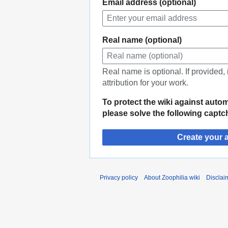
Email address (optional)
Real name (optional)
Real name is optional. If provided,
attribution for your work.
To protect the wiki against auto
please solve the following captc
Create your 
Privacy policy
About Zoophilia wiki
Disclai