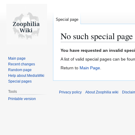
Special page
No such special page
Jump
Jump
You have requested an invalid speci
to
to
Main page
A list of valid special pages can be fou
navigation
search
Recent changes
Return to
Main Page
.
Random page
Help about MediaWiki
Special pages
Tools
Privacy policy
About Zoophilia wiki
Disclai
Printable version