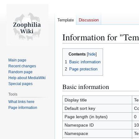
Template
Discussion
Information for "Te
Jump
Jump
Contents
to
to
Main page
1
Basic information
navigation
search
Recent changes
2
Page protection
Random page
Help about MediaWiki
Special pages
Basic information
Tools
Display title
Te
What links here
Page information
Default sort key
Co
Page length (in bytes)
0
Namespace ID
10
Namespace
Te