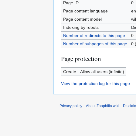
Page ID
0
Page content language
en
Page content model
wi
Indexing by robots
Di
Number of redirects to this page
0
Number of subpages of this page
0 
Page protection
Create
Allow all users (infinite)
View the protection log for this page.
Privacy policy
About Zoophilia wiki
Disclai