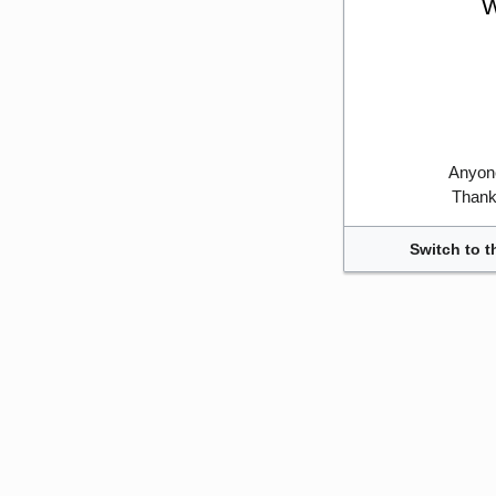
W
Anyone
Thank 
Switch to t