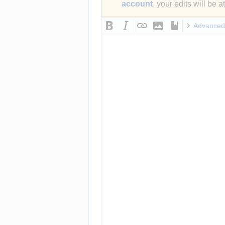
account
, your edits will be 
Advanced