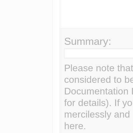
Summary:
Please note that 
considered to b
Documentation L
for details). If 
mercilessly and r
here.