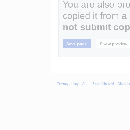
You are also pro
copied it from a
not submit cop
Privacy policy
About Zoophilia wiki
Disclai