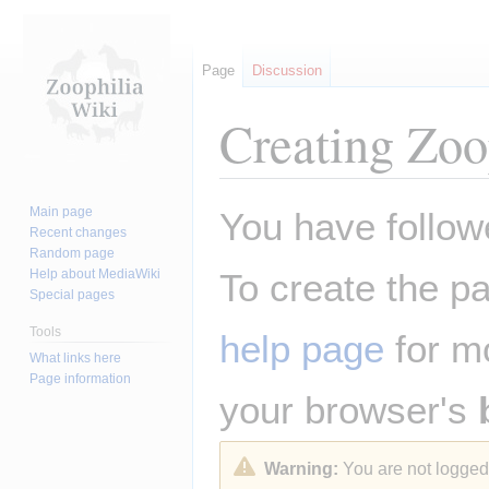
Page
Discussion
Creating
Zoo
Jump
Jump
Main page
You have followe
to
to
Recent changes
Random page
navigation
search
Help about MediaWiki
To create the pa
Special pages
Tools
help page
for mo
What links here
Page information
your browser's
Warning:
You are not logged i