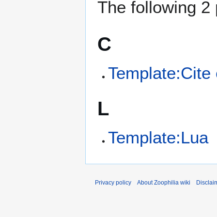
The following 2 
C
Template:Cite
L
Template:Lua
Privacy policy
About Zoophilia wiki
Disclai