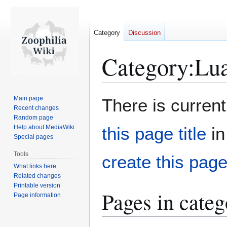
Category
Discussion
Category
:
Lua
Jump
Jump
Main page
There is current
to
to
Recent changes
Random page
navigation
search
Help about MediaWiki
this page title
in
Special pages
Tools
create this pag
What links here
Related changes
Printable version
Pages in cate
Page information