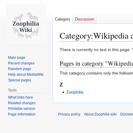
Category
Discussion
Category
:
Wikipedia a
Jump
Jump
There is currently no text in this page
to
to
Main page
Pages in category "Wikipedia
navigation
search
Recent changes
Random page
This category contains only the followi
Help about MediaWiki
Special pages
Z
Tools
Zoophilia
What links here
Related changes
Printable version
Page information
Privacy policy
About Zoophilia wiki
Disclai