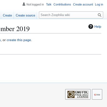
Not logged in
Talk
Contributions
Create account
Log in
S
Create
Create source
e
a
cember 2019
Help
r
c
h
s
, or
create this page
.