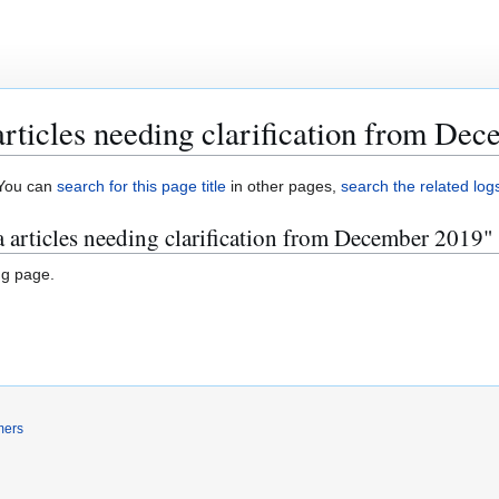
rticles needing clarification from De
. You can
search for this page title
in other pages,
search the related log
 articles needing clarification from December 2019"
ng page.
mers