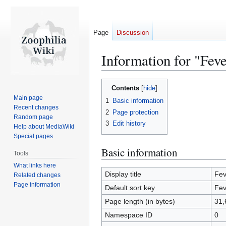
Page
Discussion
Information for "Fev
Jump
Jump
Contents
to
to
Main page
1
Basic information
navigation
search
Recent changes
2
Page protection
Random page
3
Edit history
Help about MediaWiki
Special pages
Basic information
Tools
What links here
Display title
Fev
Related changes
Page information
Default sort key
Fev
Page length (in bytes)
31,
Namespace ID
0