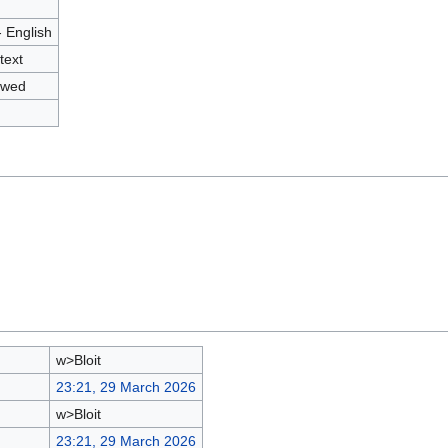
- English
text
owed
w>Bloit
23:21, 29 March 2026
w>Bloit
23:21, 29 March 2026