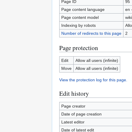
Page ID
95
Page content language
en 
Page content model
wiki
Indexing by robots
All
Number of redirects to this page
2
Page protection
Edit
Allow all users (infinite)
Move
Allow all users (infinite)
View the protection log for this page.
Edit history
Page creator
Date of page creation
Latest editor
Date of latest edit