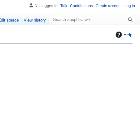
Not logged in
Talk
Contributions
Create account
Log in
S
Edit source
View history
e
a
Help
r
c
h