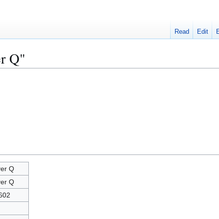
Read
Edit
er Q"
er Q
er Q
602