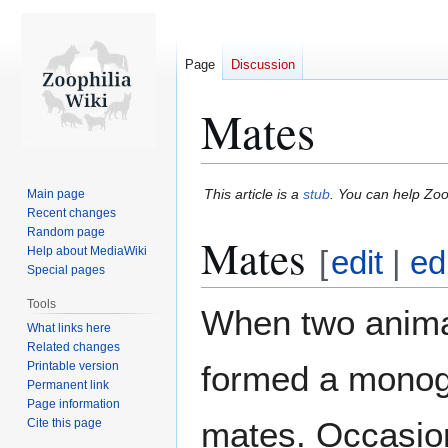
Page
Discussion
Mates
Jump
Jump
This article is a
stub
. You can help Zoo
Main page
to
to
Recent changes
Random page
navigation
search
Mates
Help about MediaWiki
[
edit
|
ed
Special pages
Tools
When two anim
What links here
Related changes
Printable version
formed a monoga
Permanent link
Page information
mates. Occasion
Cite this page