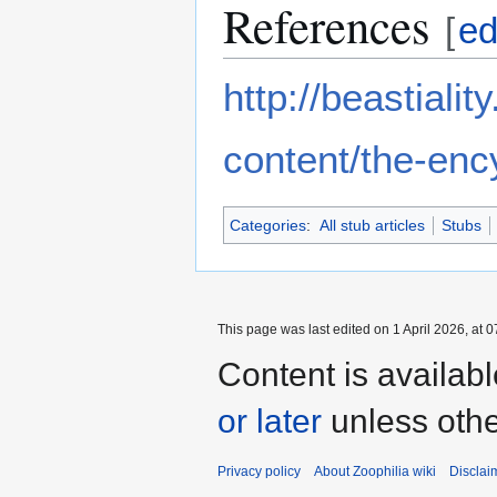
References
[
ed
http://beastiali
content/the-enc
Categories
:
All stub articles
Stubs
This page was last edited on 1 April 2026, at 0
Content is availab
or later
unless othe
Privacy policy
About Zoophilia wiki
Disclai