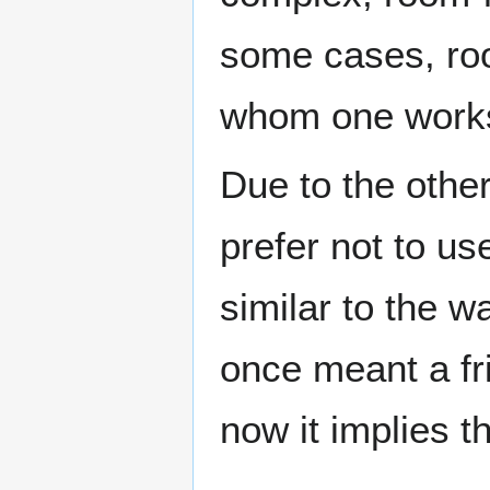
some cases, roo
whom one work
Due to the othe
prefer not to us
similar to the wa
once meant a fr
now it implies th