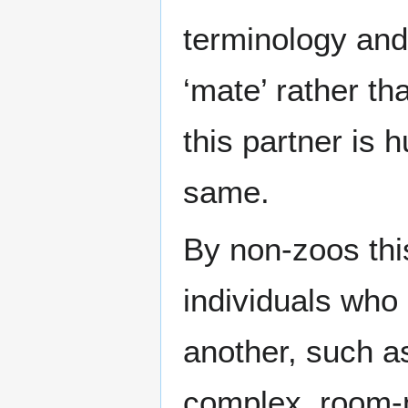
terminology and 
‘mate’ rather t
this partner is 
same.
By non-zoos thi
individuals who
another, such a
complex, room-