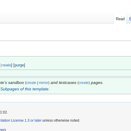
Read
[
create
] [
purge
]
late's sandbox
and testcases
pages.
(
create
|
mirror
)
(
create
)
.
Subpages of this template
.
1:02.
tion License 1.3 or later
unless otherwise noted.
mers