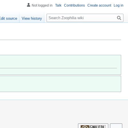
Not logged in
Talk
Contributions
Create account
Log in
S
Edit source
View history
e
a
r
c
h