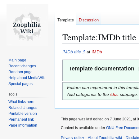
Template
Discussion
Template
:
IMDb title
Jump
Jump
IMDb title
at
IMDb
to
to
Main page
navigation
search
Recent changes
Template documentation
Random page
Help about MediaWiki
Special pages
Editors can experiment in this temp
Add categories to the
/doc
subpage
Tools
What links here
Related changes
Printable version
This page was last edited on 7 June 2021, at 0
Permanent link
Page information
Content is available under
GNU Free Documenta
Privacy policy
About Zoophilia wiki
Disclai