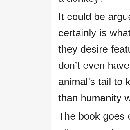
It could be argu
certainly is wha
they desire fea
don’t even have
animal’s tail t
than humanity w
The book goes o