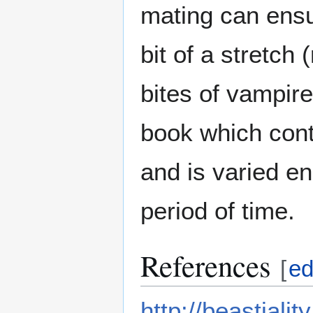
mating can ens
bit of a stretch
bites of vampires
book which cont
and is varied en
period of time.
References
[
ed
http://beastiali