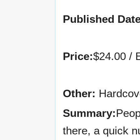
Published Date
Price:
$24.00 / 
Other:
Hardcove
Summary:
Peop
there, a quick 