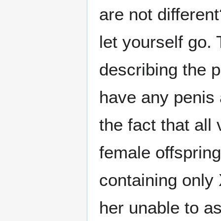
are not differen
let yourself go. 
describing the p
have any penis a
the fact that all
female offspring
containing only
her unable to a