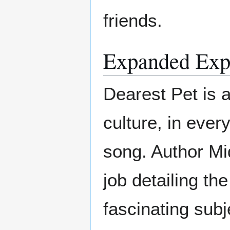
friends.
Expanded Exp
Dearest Pet is a
culture, in ever
song. Author Mi
job detailing the
fascinating subj