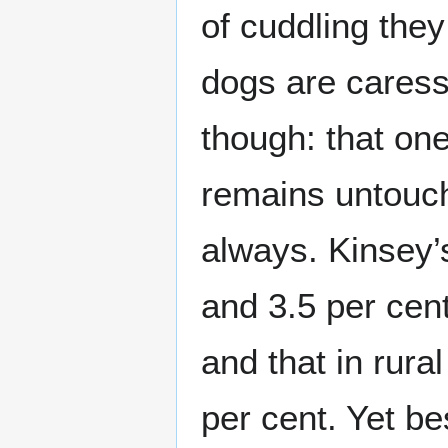
of cuddling the
dogs are caress
though: that on
remains untouch
always. Kinsey’
and 3.5 per cen
and that in rura
per cent. Yet be