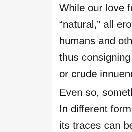
While our love f
“natural,” all e
humans and othe
thus consigning
or crude innuen
Even so, someth
In different for
its traces can b