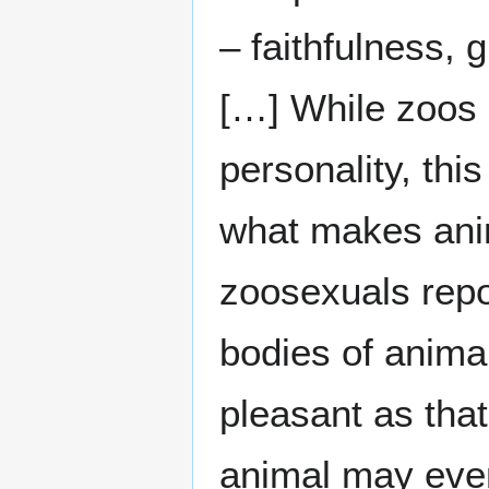
– faithfulness, g
[…] While zoos d
personality, thi
what makes ani
zoosexuals repor
bodies of anima
pleasant as that
animal may even