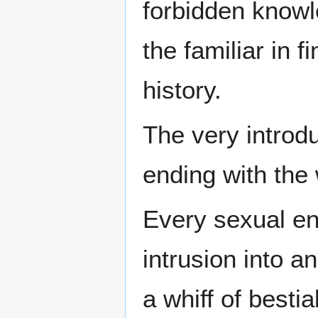
forbidden knowle
the familiar in f
history.
The very introdu
ending with the
Every sexual en
intrusion into a
a whiff of bestia